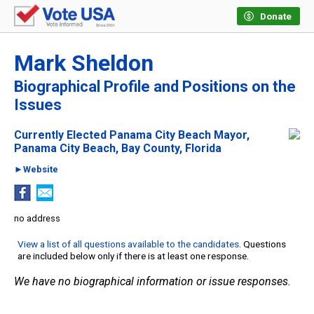
Donate
Mark Sheldon
Biographical Profile and Positions on the
Issues
Currently Elected Panama City Beach Mayor,
Panama City Beach, Bay County, Florida
►Website
no address
View a list of all questions available to the candidates
. Questions
are included below only if there is at least one response.
We have no biographical information or issue responses.