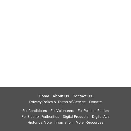
Home
About Us
Contact Us
Privacy Policy & Terms of Service
Donate
For Candidates
For Volunteers
For Political Parties
For Election Authorities
Digital Products
Digital Ads
Historical Voter Information
Voter Resources