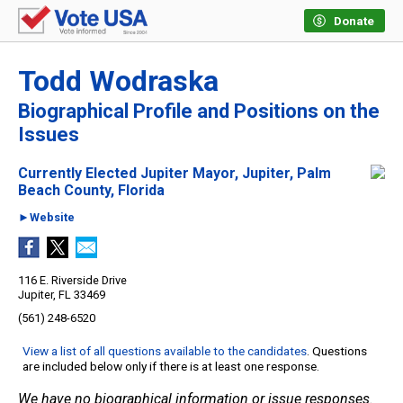
Donate
Todd Wodraska
Biographical Profile and Positions on the
Issues
Currently Elected Jupiter Mayor, Jupiter, Palm
Beach County, Florida
►Website
116 E. Riverside Drive
Jupiter, FL 33469
(561) 248-6520
View a list of all questions available to the candidates
. Questions
are included below only if there is at least one response.
We have no biographical information or issue responses.