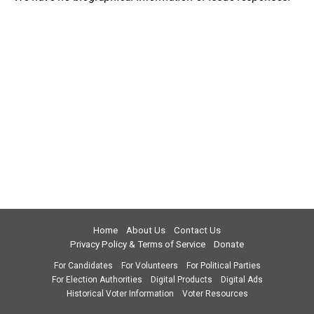
Home
About Us
Contact Us
Privacy Policy & Terms of Service
Donate
For Candidates
For Volunteers
For Political Parties
For Election Authorities
Digital Products
Digital Ads
Historical Voter Information
Voter Resources