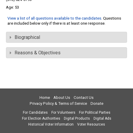
53
View a list of all questions available to the candidates
. Questions
are included below only if there is at least one response.
Biographical
Reasons & Objectives
Home
About Us
Contact Us
Privacy Policy & Terms of Service
Donate
For Candidates
For Volunteers
For Political Parties
For Election Authorities
Digital Products
Digital Ads
Historical Voter Information
Voter Resources