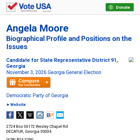
Donate
Angela Moore
Biographical Profile and Positions on the
Issues
Candidate for State Representative District 91,
Georgia
November 3, 2026 Georgia General Election
Democratic Party of Georgia
►Website
2724 Box 36172 Wesley Chapel Rd
DECATUR, Georgia 30034
(678) 824-5790