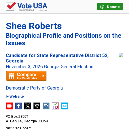
Donate
Shea Roberts
Biographical Profile and Positions on the
Issues
Candidate for State Representative District 52,
Georgia
November 3, 2026 Georgia General Election
Democratic Party of Georgia
►Website
PO Box 28571
ATLANTA, Georgia 30358
(831) 298-0037