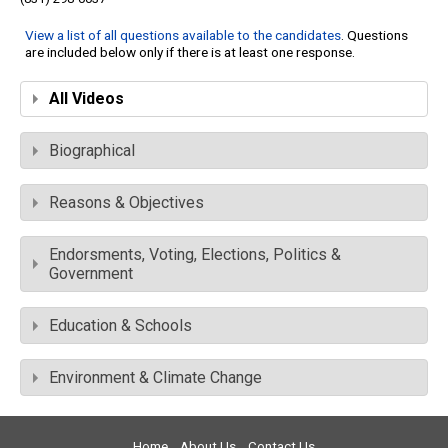
View a list of all questions available to the candidates
. Questions
are included below only if there is at least one response.
All Videos
Biographical
Reasons & Objectives
Endorsments, Voting, Elections, Politics &
Government
Education & Schools
Environment & Climate Change
Home
About Us
Contact Us