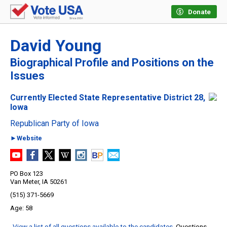
Donate
David Young
Biographical Profile and Positions on the
Issues
Currently Elected State Representative District 28,
Iowa
Republican Party of Iowa
►Website
PO Box 123
Van Meter, IA 50261
(515) 371-5669
58
View a list of all questions available to the candidates
. Questions