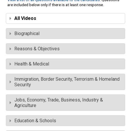
are included below only if there is at least one response.
All Videos
Biographical
Reasons & Objectives
Health & Medical
Immigration, Border Security, Terrorism & Homeland
Security
Jobs, Economy, Trade, Business, Industry &
Agriculture
Education & Schools