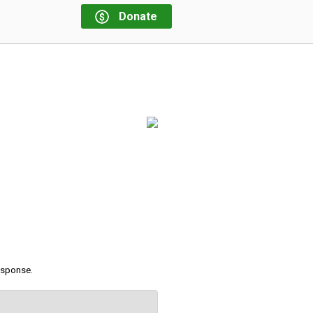
Donate
response.