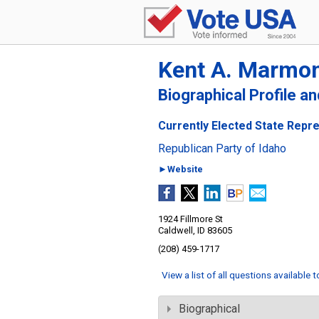
Kent A. Marmo
Biographical Profile a
Currently Elected State Repres
Republican Party of Idaho
►Website
1924 Fillmore St
Caldwell, ID 83605
(208) 459-1717
View a list of all questions available 
Biographical