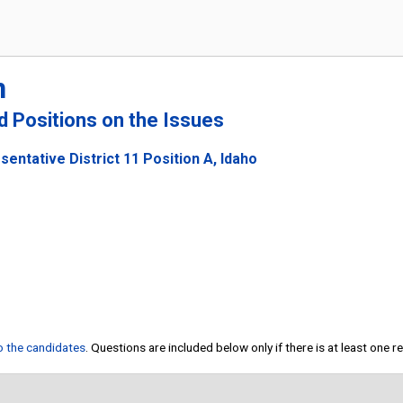
n
nd Positions on the Issues
entative District 11 Position A, Idaho
to the candidates
. Questions are included below only if there is at least one 