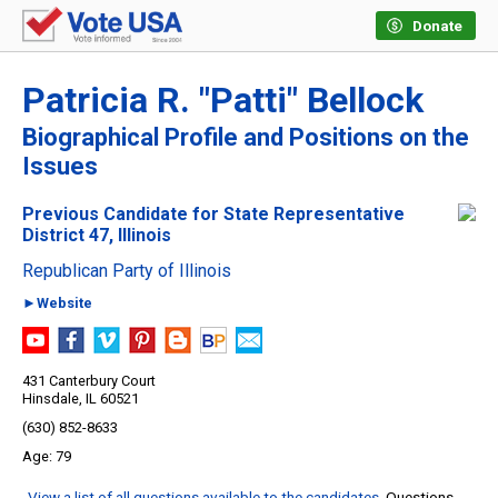
Donate
Patricia R. "Patti" Bellock
Biographical Profile and Positions on the
Issues
Previous Candidate for State Representative
District 47, Illinois
Republican Party of Illinois
►Website
431 Canterbury Court
Hinsdale, IL 60521
(630) 852-8633
79
View a list of all questions available to the candidates
. Questions