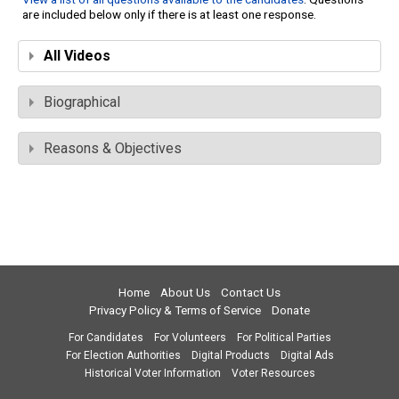
are included below only if there is at least one response.
All Videos
Biographical
Reasons & Objectives
Home
About Us
Contact Us
Privacy Policy & Terms of Service
Donate
For Candidates
For Volunteers
For Political Parties
For Election Authorities
Digital Products
Digital Ads
Historical Voter Information
Voter Resources