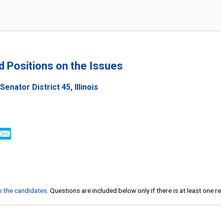
nd Positions on the Issues
enator District 45, Illinois
to the candidates
. Questions are included below only if there is at least one 