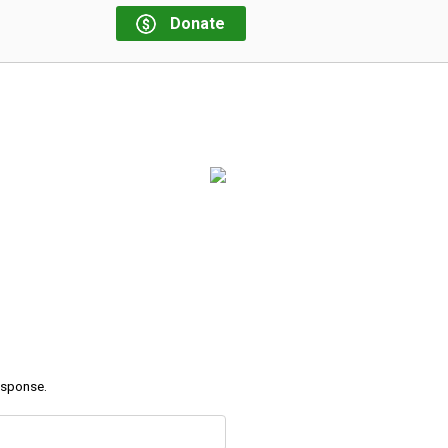
Donate
response.