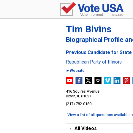
Tim Bivins
Biographical Profile a
Previous Candidate for State S
Republican Party of Illinois
►Website
416 Squires Avenue
Dixon, IL 61021
(217) 782-0180
View a list of all questions available 
All Videos