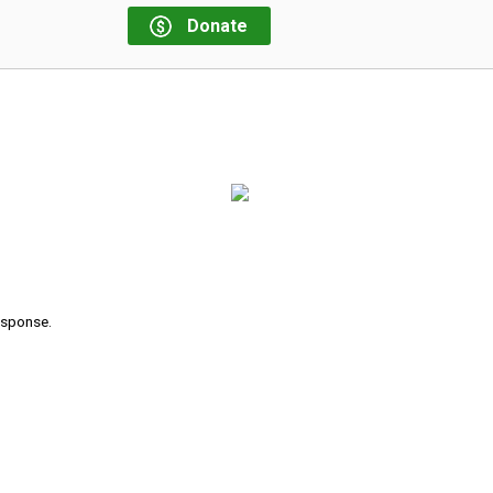
Donate
response.