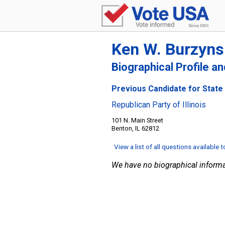
Ken W. Burzyns
Biographical Profile a
Previous Candidate for State S
Republican Party of Illinois
101 N. Main Street
Benton, IL 62812
View a list of all questions available 
We have no biographical informa