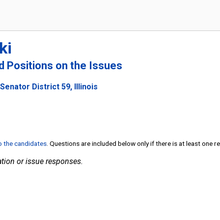
ki
nd Positions on the Issues
enator District 59, Illinois
to the candidates
. Questions are included below only if there is at least one 
tion or issue responses.