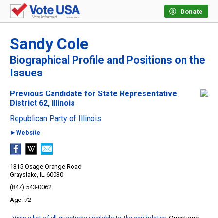
Donate
Sandy Cole
Biographical Profile and Positions on the
Issues
Previous Candidate for State Representative
District 62, Illinois
Republican Party of Illinois
►Website
1315 Osage Orange Road
Grayslake, IL 60030
(847) 543-0062
72
View a list of all questions available to the candidates
. Questions