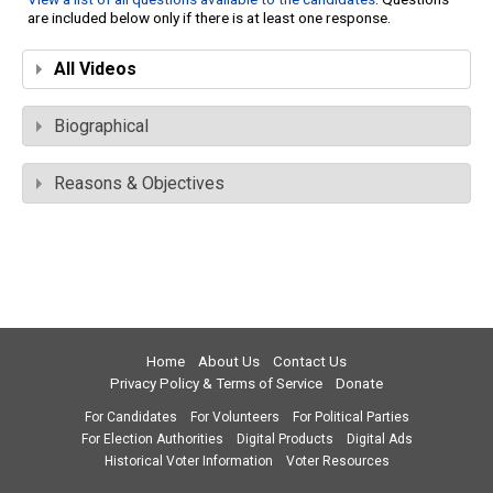
are included below only if there is at least one response.
All Videos
Biographical
Reasons & Objectives
Home
About Us
Contact Us
Privacy Policy & Terms of Service
Donate
For Candidates
For Volunteers
For Political Parties
For Election Authorities
Digital Products
Digital Ads
Historical Voter Information
Voter Resources