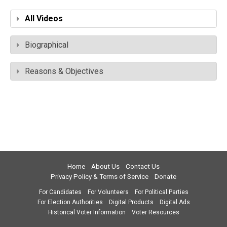
All Videos
Biographical
Reasons & Objectives
Home
About Us
Contact Us
Privacy Policy & Terms of Service
Donate
For Candidates
For Volunteers
For Political Parties
For Election Authorities
Digital Products
Digital Ads
Historical Voter Information
Voter Resources