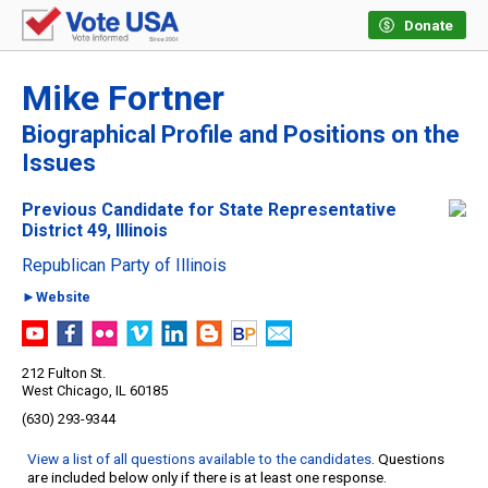
Donate
Mike Fortner
Biographical Profile and Positions on the
Issues
Previous Candidate for State Representative
District 49, Illinois
Republican Party of Illinois
►Website
212 Fulton St.
West Chicago, IL 60185
(630) 293-9344
View a list of all questions available to the candidates
. Questions
are included below only if there is at least one response.