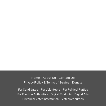
Home
About Us
Contact Us
Privacy Policy & Terms of Service
Donate
For Candidates
For Volunteers
For Political Parties
For Election Authorities
Digital Products
Digital Ads
Historical Voter Information
Voter Resources