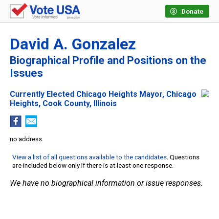
Donate
David A. Gonzalez
Biographical Profile and Positions on the
Issues
Currently Elected Chicago Heights Mayor, Chicago
Heights, Cook County, Illinois
no address
View a list of all questions available to the candidates
. Questions
are included below only if there is at least one response.
We have no biographical information or issue responses.