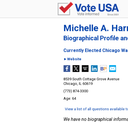
Michelle A. Har
Biographical Profile a
Currently Elected Chicago War
►Website
8539 South Cottage Grove Avenue
Chicago, IL 60619
(773) 874-3300
64
View a list of all questions available 
We have no biographical informa