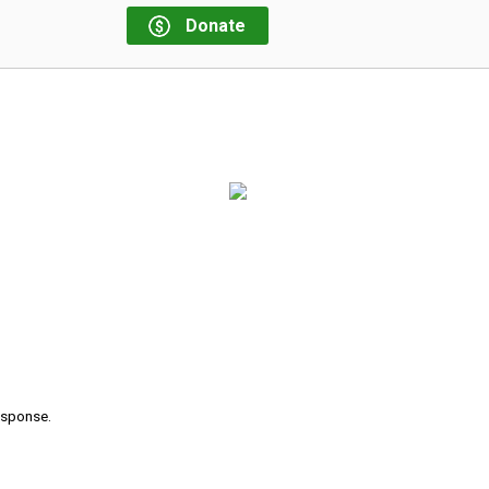
Donate
s
response.