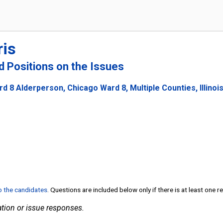
ris
nd Positions on the Issues
d 8 Alderperson, Chicago Ward 8, Multiple Counties, Illinoi
to the candidates
. Questions are included below only if there is at least one 
tion or issue responses.