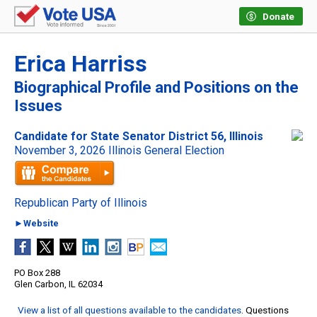
Donate
Erica Harriss
Biographical Profile and Positions on the
Issues
Candidate for State Senator District 56, Illinois
November 3, 2026 Illinois General Election
Republican Party of Illinois
►Website
PO Box 288
Glen Carbon, IL 62034
View a list of all questions available to the candidates
. Questions