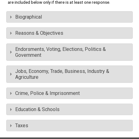
are included below only if there is at least one response.
Biographical
Reasons & Objectives
Endorsments, Voting, Elections, Politics &
Government
Jobs, Economy, Trade, Business, Industry &
Agriculture
Crime, Police & Imprisonment
Education & Schools
Taxes