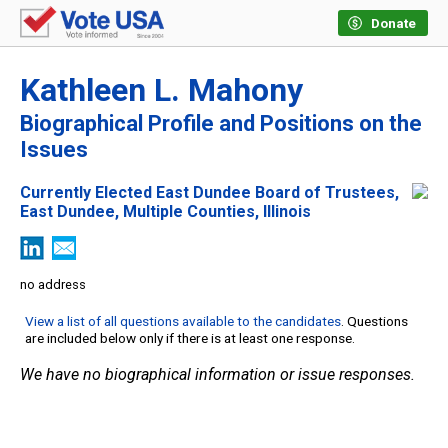
Donate
Kathleen L. Mahony
Biographical Profile and Positions on the
Issues
Currently Elected East Dundee Board of Trustees,
East Dundee, Multiple Counties, Illinois
no address
View a list of all questions available to the candidates
. Questions
are included below only if there is at least one response.
We have no biographical information or issue responses.