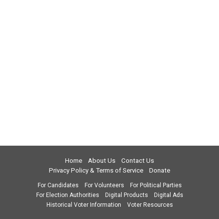
Home
About Us
Contact Us
Privacy Policy & Terms of Service
Donate
For Candidates
For Volunteers
For Political Parties
For Election Authorities
Digital Products
Digital Ads
Historical Voter Information
Voter Resources