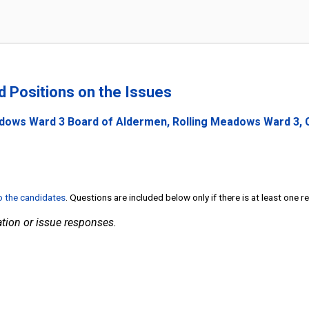
nd Positions on the Issues
adows Ward 3 Board of Aldermen, Rolling Meadows Ward 3, Co
to the candidates
. Questions are included below only if there is at least one 
tion or issue responses.