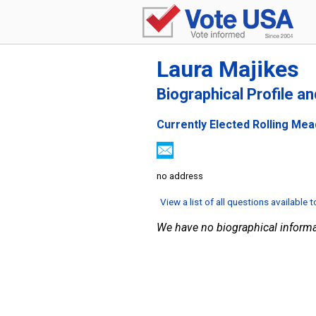
Laura Majikes
Biographical Profile a
Currently Elected Rolling Me
no address
View a list of all questions available 
We have no biographical informa