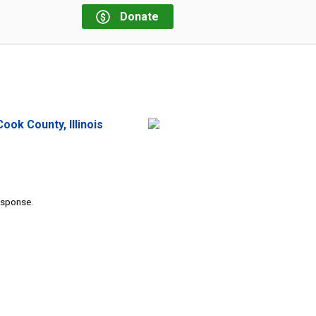
Donate
ok County, Illinois
response.