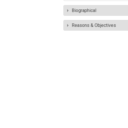
Biographical
Reasons & Objectives