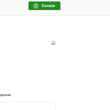
Donate
response.