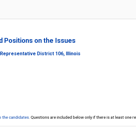
nd Positions on the Issues
epresentative District 106, Illinois
to the candidates
. Questions are included below only if there is at least one 