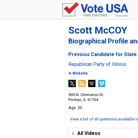
Scott McCOY
Biographical Profile a
Previous Candidate for State R
Republican Party of Illinois
►Website
905 N. Cimmeron Dr.
Pontiac, IL 61764
55
View a list of all questions available 
All Videos