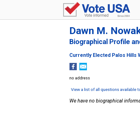
Dawn M. Nowa
Biographical Profile a
Currently Elected Palos Hills 
no address
View a list of all questions available 
We have no biographical informa