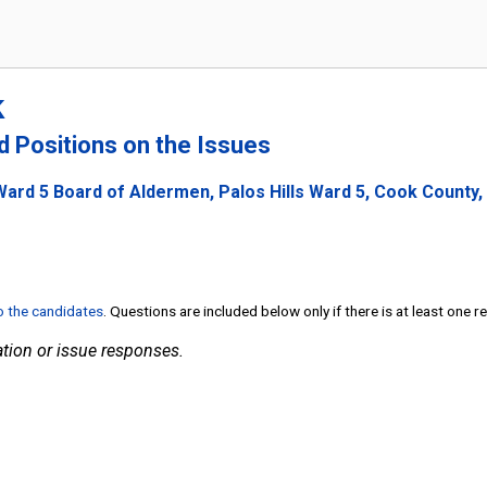
k
nd Positions on the Issues
Ward 5 Board of Aldermen, Palos Hills Ward 5, Cook County, I
to the candidates
. Questions are included below only if there is at least one 
tion or issue responses.