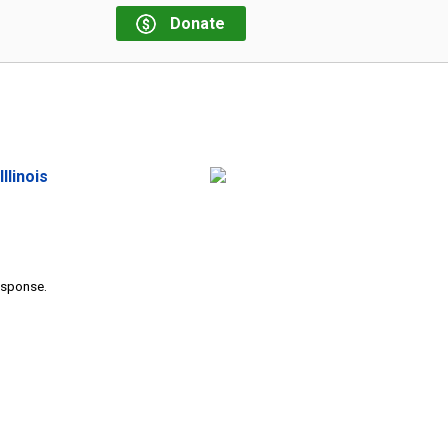
Donate
llinois
response.