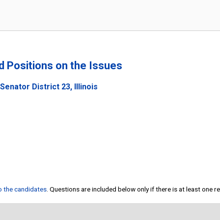
nd Positions on the Issues
enator District 23, Illinois
to the candidates
. Questions are included below only if there is at least one 