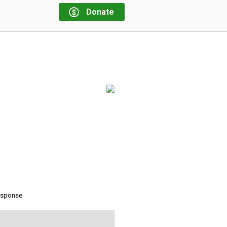
Donate
response.