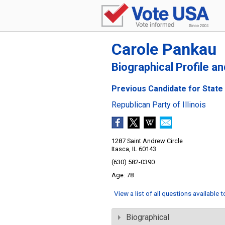
Carole Pankau
Biographical Profile a
Previous Candidate for State S
Republican Party of Illinois
1287 Saint Andrew Circle
Itasca, IL 60143
(630) 582-0390
78
View a list of all questions available 
Biographical