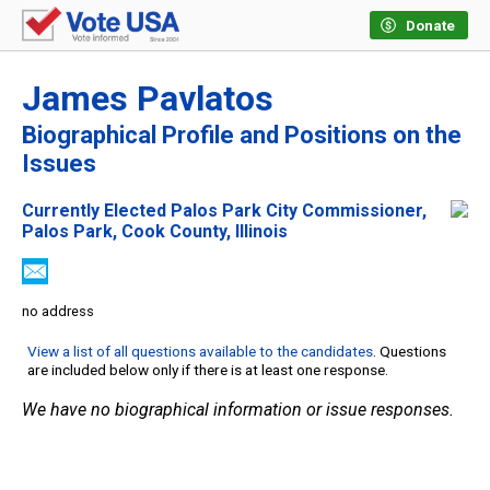
Donate
James Pavlatos
Biographical Profile and Positions on the
Issues
Currently Elected Palos Park City Commissioner,
Palos Park, Cook County, Illinois
no address
View a list of all questions available to the candidates
. Questions
are included below only if there is at least one response.
We have no biographical information or issue responses.