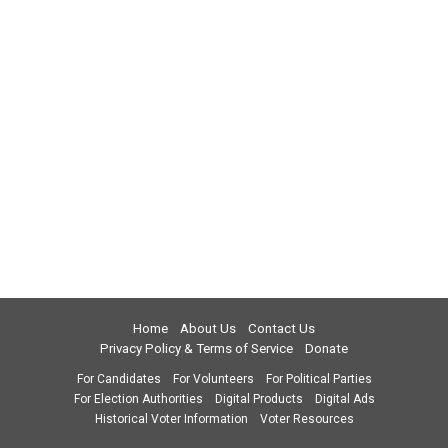
Home
About Us
Contact Us
Privacy Policy & Terms of Service
Donate
For Candidates
For Volunteers
For Political Parties
For Election Authorities
Digital Products
Digital Ads
Historical Voter Information
Voter Resources