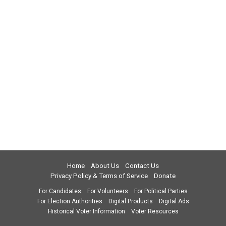
Home
About Us
Contact Us
Privacy Policy & Terms of Service
Donate
For Candidates
For Volunteers
For Political Parties
For Election Authorities
Digital Products
Digital Ads
Historical Voter Information
Voter Resources