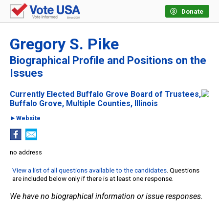
Donate
Gregory S. Pike
Biographical Profile and Positions on the
Issues
Currently Elected Buffalo Grove Board of Trustees,
Buffalo Grove, Multiple Counties, Illinois
►Website
no address
View a list of all questions available to the candidates
. Questions
are included below only if there is at least one response.
We have no biographical information or issue responses.