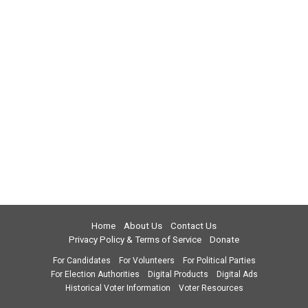
Home
About Us
Contact Us
Privacy Policy & Terms of Service
Donate
For Candidates
For Volunteers
For Political Parties
For Election Authorities
Digital Products
Digital Ads
Historical Voter Information
Voter Resources