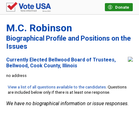
Donate
M.C. Robinson
Biographical Profile and Positions on the
Issues
Currently Elected Bellwood Board of Trustees,
Bellwood, Cook County, Illinois
no address
View a list of all questions available to the candidates
. Questions
are included below only if there is at least one response.
We have no biographical information or issue responses.