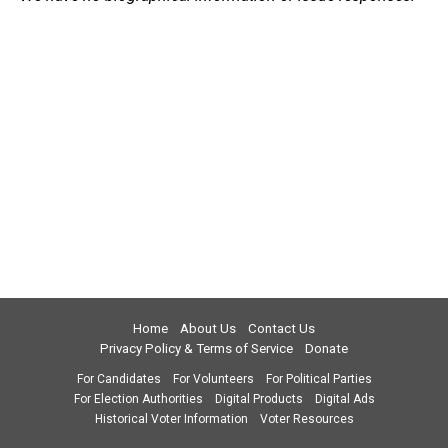
Home
About Us
Contact Us
Privacy Policy & Terms of Service
Donate
For Candidates
For Volunteers
For Political Parties
For Election Authorities
Digital Products
Digital Ads
Historical Voter Information
Voter Resources