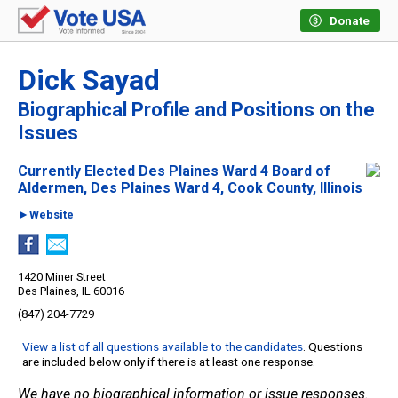
Donate
Dick Sayad
Biographical Profile and Positions on the
Issues
Currently Elected Des Plaines Ward 4 Board of
Aldermen, Des Plaines Ward 4, Cook County, Illinois
►Website
1420 Miner Street
Des Plaines, IL 60016
(847) 204-7729
View a list of all questions available to the candidates
. Questions
are included below only if there is at least one response.
We have no biographical information or issue responses.