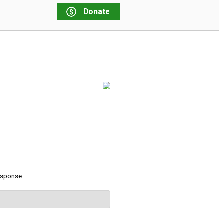
Donate
response.