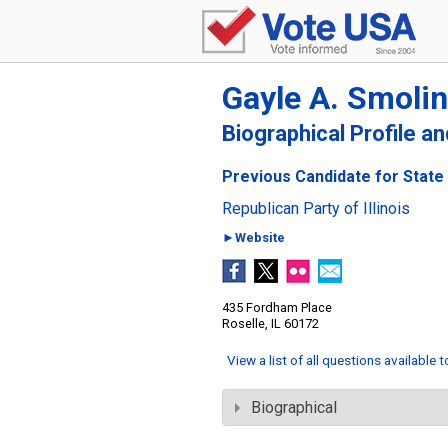
Gayle A. Smolin
Biographical Profile a
Previous Candidate for State S
Republican Party of Illinois
►Website
435 Fordham Place
Roselle, IL 60172
View a list of all questions available 
Biographical