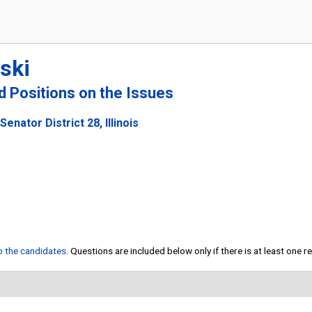
ski
nd Positions on the Issues
enator District 28, Illinois
to the candidates
. Questions are included below only if there is at least one 