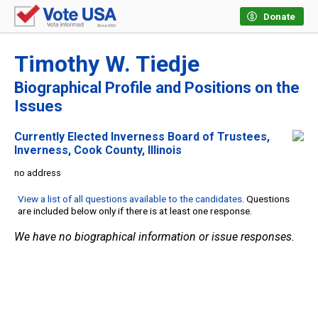
Donate
Timothy W. Tiedje
Biographical Profile and Positions on the
Issues
Currently Elected Inverness Board of Trustees,
Inverness, Cook County, Illinois
no address
View a list of all questions available to the candidates
. Questions
are included below only if there is at least one response.
We have no biographical information or issue responses.