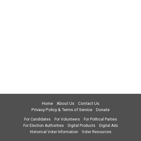
Home
About Us
Contact Us
Privacy Policy & Terms of Service
Donate
For Candidates
For Volunteers
For Political Parties
For Election Authorities
Digital Products
Digital Ads
Historical Voter Information
Voter Resources