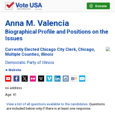
Donate
Anna M. Valencia
Biographical Profile and Positions on the
Issues
Currently Elected Chicago City Clerk, Chicago,
Multiple Counties, Illinois
Democratic Party of Illinois
►Website
no address
41
View a list of all questions available to the candidates
. Questions
are included below only if there is at least one response.