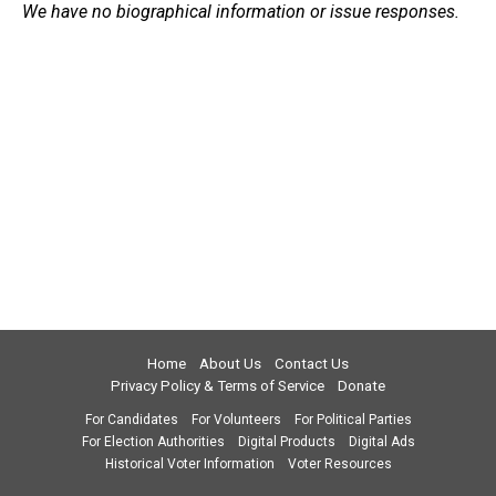
We have no biographical information or issue responses.
Home
About Us
Contact Us
Privacy Policy & Terms of Service
Donate
For Candidates
For Volunteers
For Political Parties
For Election Authorities
Digital Products
Digital Ads
Historical Voter Information
Voter Resources