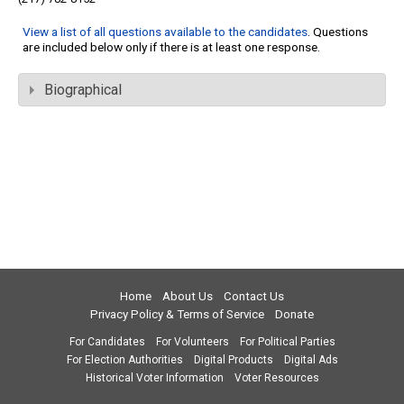
View a list of all questions available to the candidates
. Questions
are included below only if there is at least one response.
Biographical
Home
About Us
Contact Us
Privacy Policy & Terms of Service
Donate
For Candidates
For Volunteers
For Political Parties
For Election Authorities
Digital Products
Digital Ads
Historical Voter Information
Voter Resources