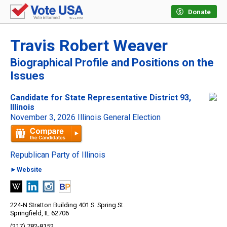
Donate
Travis Robert Weaver
Biographical Profile and Positions on the
Issues
Candidate for State Representative District 93,
Illinois
November 3, 2026 Illinois General Election
Republican Party of Illinois
►Website
224-N Stratton Building 401 S. Spring St.
Springfield, IL 62706
(217) 782-8152