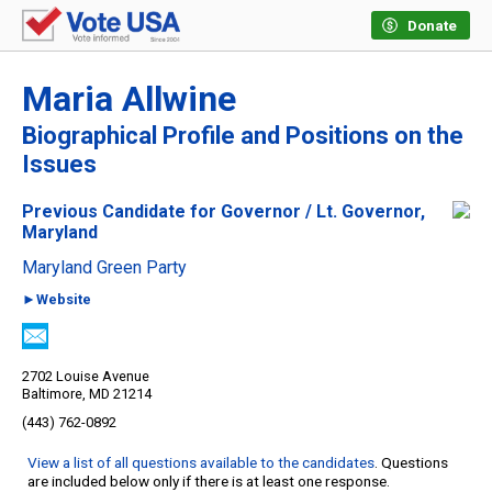
Donate
Maria Allwine
Biographical Profile and Positions on the
Issues
Previous Candidate for Governor / Lt. Governor,
Maryland
Maryland Green Party
►Website
2702 Louise Avenue
Baltimore, MD 21214
(443) 762-0892
View a list of all questions available to the candidates
. Questions
are included below only if there is at least one response.