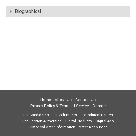
Biographical
Home
About Us
Contact Us
Privacy Policy & Terms of Service
Donate
For Candidates
For Volunteers
For Political Parties
For Election Authorities
Digital Products
Digital Ads
Historical Voter Information
Voter Resources