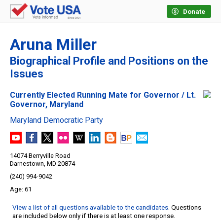
Donate
Aruna Miller
Biographical Profile and Positions on the
Issues
Currently Elected Running Mate for Governor / Lt.
Governor, Maryland
Maryland Democratic Party
14074 Berryville Road
Darnestown, MD 20874
(240) 994-9042
61
View a list of all questions available to the candidates
. Questions
are included below only if there is at least one response.