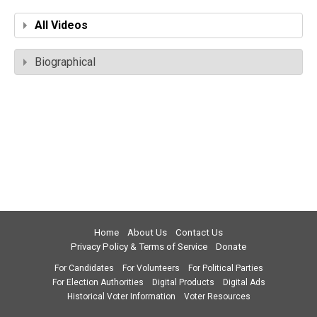
All Videos
Biographical
Home
About Us
Contact Us
Privacy Policy & Terms of Service
Donate
For Candidates
For Volunteers
For Political Parties
For Election Authorities
Digital Products
Digital Ads
Historical Voter Information
Voter Resources