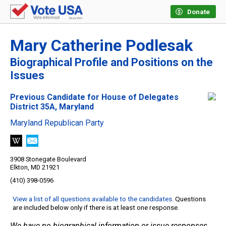
Donate
Mary Catherine Podlesak
Biographical Profile and Positions on the
Issues
Previous Candidate for House of Delegates
District 35A, Maryland
Maryland Republican Party
3908 Stonegate Boulevard
Elkton, MD 21921
(410) 398-0596
View a list of all questions available to the candidates
. Questions
are included below only if there is at least one response.
We have no biographical information or issue responses.