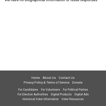
Home
About Us
Contact Us
Privacy Policy & Terms of Service
Donate
For Candidates
For Volunteers
For Political Parties
For Election Authorities
Digital Products
Digital Ads
Historical Voter Information
Voter Resources