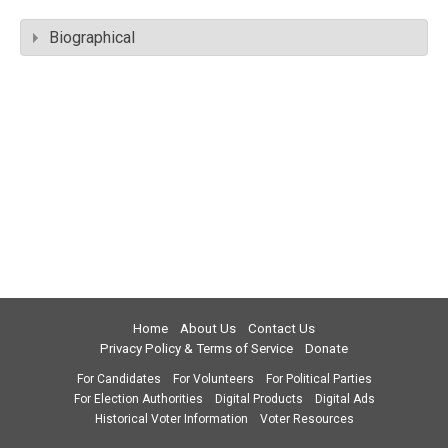
Biographical
Home
About Us
Contact Us
Privacy Policy & Terms of Service
Donate
For Candidates
For Volunteers
For Political Parties
For Election Authorities
Digital Products
Digital Ads
Historical Voter Information
Voter Resources