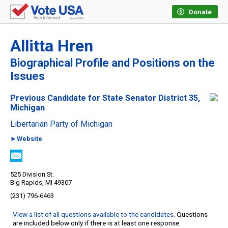
Donate
Allitta Hren
Biographical Profile and Positions on the
Issues
Previous Candidate for State Senator District 35,
Michigan
Libertarian Party of Michigan
►Website
525 Division St.
Big Rapids, MI 49307
(231) 796-6463
View a list of all questions available to the candidates
. Questions
are included below only if there is at least one response.