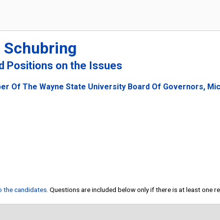
" Schubring
nd Positions on the Issues
er Of The Wayne State University Board Of Governors, Mi
to the candidates
. Questions are included below only if there is at least one 