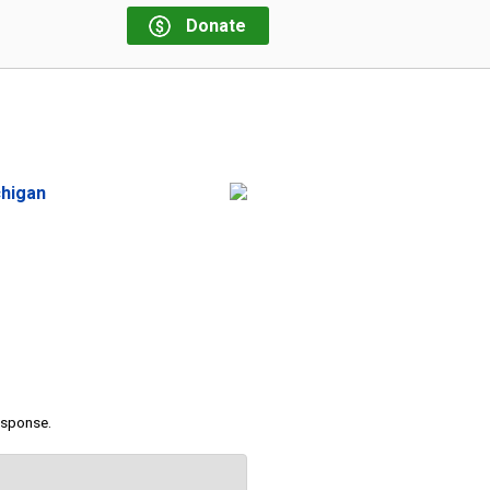
Donate
chigan
response.