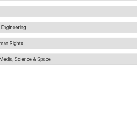
c Engineering
uman Rights
l Media, Science & Space