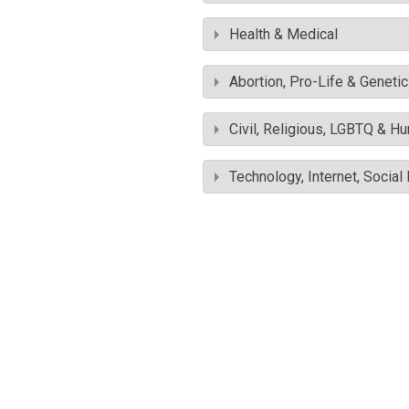
Health & Medical
Abortion, Pro-Life & Geneti
Civil, Religious, LGBTQ & H
Technology, Internet, Socia