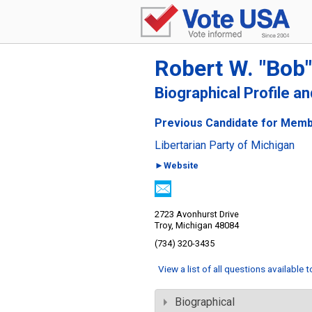
Robert W. "Bob
Biographical Profile a
Previous Candidate for Memb
Libertarian Party of Michigan
►Website
2723 Avonhurst Drive
Troy, Michigan 48084
(734) 320-3435
View a list of all questions available 
Biographical