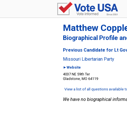
Matthew Coppl
Biographical Profile a
Previous Candidate for Lt Go
Missouri Libertarian Party
►Website
4037 NE 59th Ter
Gladstone, MO 64119
View a list of all questions available 
We have no biographical informa