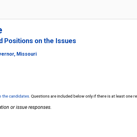
e
nd Positions on the Issues
vernor, Missouri
to the candidates
. Questions are included below only if there is at least one 
tion or issue responses.