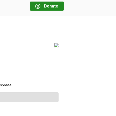
Donate
response.