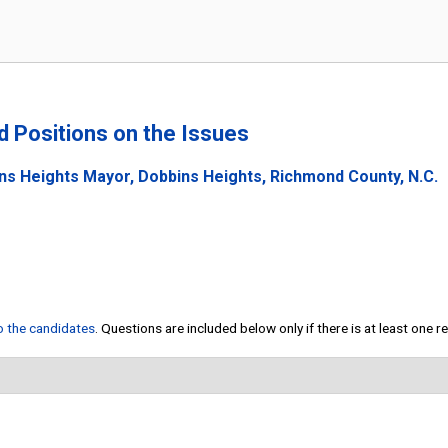
nd Positions on the Issues
ns Heights Mayor, Dobbins Heights, Richmond County, N.C.
to the candidates
. Questions are included below only if there is at least one 