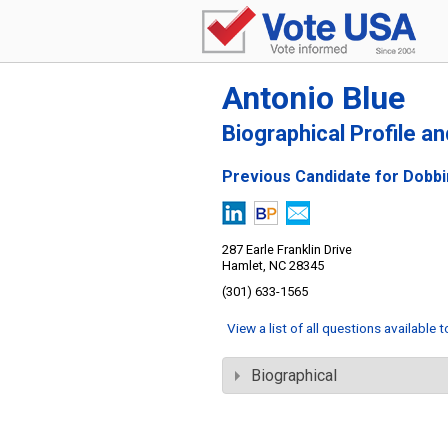
Antonio Blue
Biographical Profile a
Previous Candidate for Dobbi
287 Earle Franklin Drive
Hamlet, NC 28345
(301) 633-1565
View a list of all questions available 
Biographical