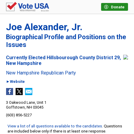
Donate
Joe Alexander, Jr.
Biographical Profile and Positions on the
Issues
Currently Elected Hillsbourough County District 29,
New Hampshire
New Hampshire Republican Party
►Website
3 Oakwood Lane, Unit 1
Goffstown, NH 03045
(603) 856-5227
View a list of all questions available to the candidates
. Questions
are included below only if there is at least one response.