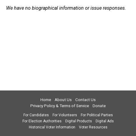
We have no biographical information or issue responses.
Home
About Us
Contact Us
Privacy Policy & Terms of Service
Donate
For Candidates
For Volunteers
For Political Parties
For Election Authorities
Digital Products
Digital Ads
Historical Voter Information
Voter Resources