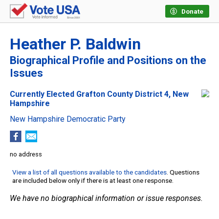
Donate
Heather P. Baldwin
Biographical Profile and Positions on the
Issues
Currently Elected Grafton County District 4, New
Hampshire
New Hampshire Democratic Party
no address
View a list of all questions available to the candidates
. Questions
are included below only if there is at least one response.
We have no biographical information or issue responses.