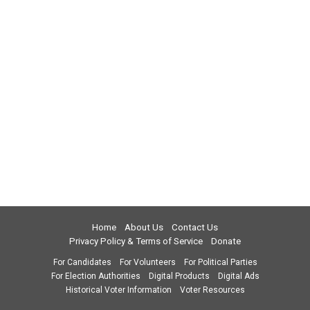
Home
About Us
Contact Us
Privacy Policy & Terms of Service
Donate
For Candidates
For Volunteers
For Political Parties
For Election Authorities
Digital Products
Digital Ads
Historical Voter Information
Voter Resources