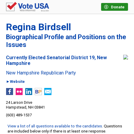
Donate
Regina Birdsell
Biographical Profile and Positions on the
Issues
Currently Elected Senatorial District 19, New
Hampshire
New Hampshire Republican Party
►Website
24 Larson Drive
Hampstead, NH 03841
(603) 489-1537
View a list of all questions available to the candidates
. Questions
are included below only if there is at least one response.