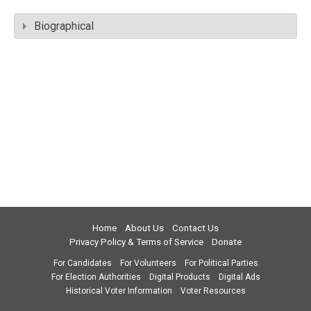
Biographical
Home
About Us
Contact Us
Privacy Policy & Terms of Service
Donate
For Candidates
For Volunteers
For Political Parties
For Election Authorities
Digital Products
Digital Ads
Historical Voter Information
Voter Resources