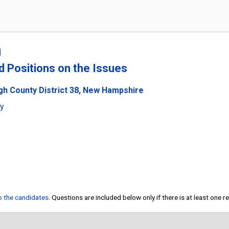
m
nd Positions on the Issues
ugh County District 38, New Hampshire
ty
to the candidates
. Questions are included below only if there is at least one 