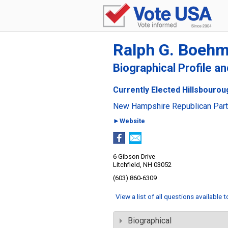
Ralph G. Boeh
Biographical Profile a
Currently Elected Hillsbouro
New Hampshire Republican Par
►Website
6 Gibson Drive
Litchfield, NH 03052
(603) 860-6309
View a list of all questions available 
Biographical