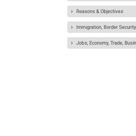
Reasons & Objectives
Immigration, Border Securit
Jobs, Economy, Trade, Busin