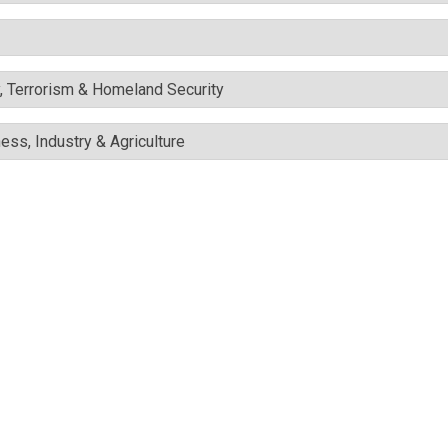
y, Terrorism & Homeland Security
ess, Industry & Agriculture