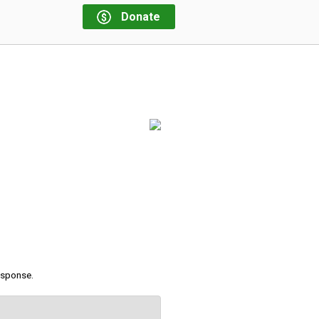
Donate
response.