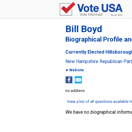
Bill Boyd
Biographical Profile a
Currently Elected Hillsboroug
New Hampshire Republican Par
►Website
no address
View a list of all questions available 
We have no biographical informa