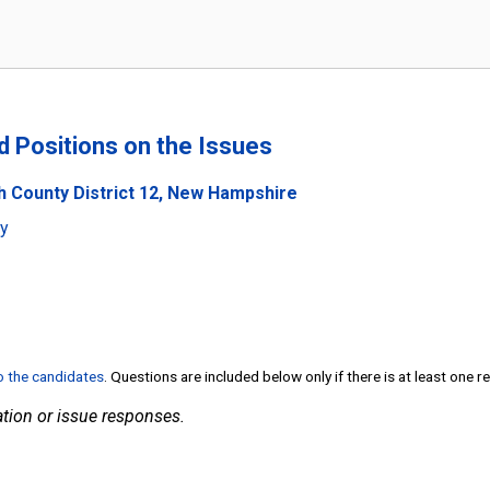
nd Positions on the Issues
h County District 12, New Hampshire
ty
to the candidates
. Questions are included below only if there is at least one 
tion or issue responses.