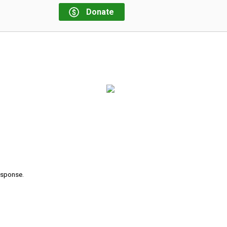
Donate
response.