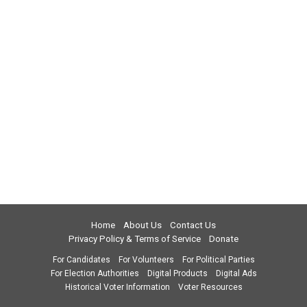
Home
About Us
Contact Us
Privacy Policy & Terms of Service
Donate
For Candidates
For Volunteers
For Political Parties
For Election Authorities
Digital Products
Digital Ads
Historical Voter Information
Voter Resources