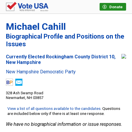
Donate
Michael Cahill
Biographical Profile and Positions on the
Issues
Currently Elected Rockingham County District 10,
New Hampshire
New Hampshire Democratic Party
328 Ash Swamp Road
Newmarket, NH 03857
View a list of all questions available to the candidates
. Questions
are included below only if there is at least one response.
We have no biographical information or issue responses.