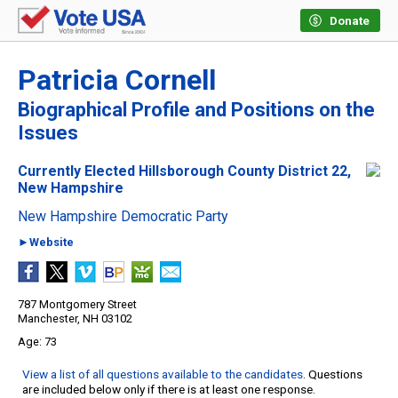
Donate
Patricia Cornell
Biographical Profile and Positions on the
Issues
Currently Elected Hillsborough County District 22,
New Hampshire
New Hampshire Democratic Party
►Website
787 Montgomery Street
Manchester, NH 03102
73
View a list of all questions available to the candidates
. Questions
are included below only if there is at least one response.