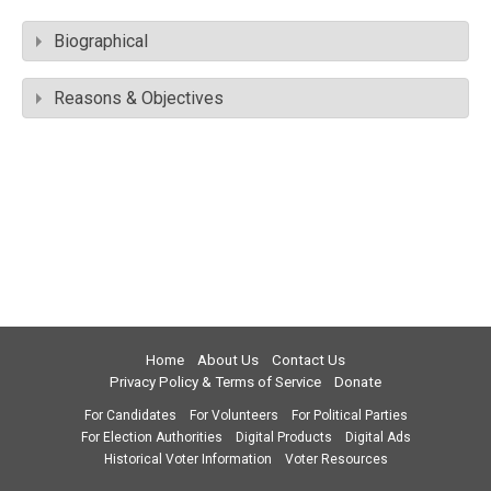
Biographical
Reasons & Objectives
Home
About Us
Contact Us
Privacy Policy & Terms of Service
Donate
For Candidates
For Volunteers
For Political Parties
For Election Authorities
Digital Products
Digital Ads
Historical Voter Information
Voter Resources