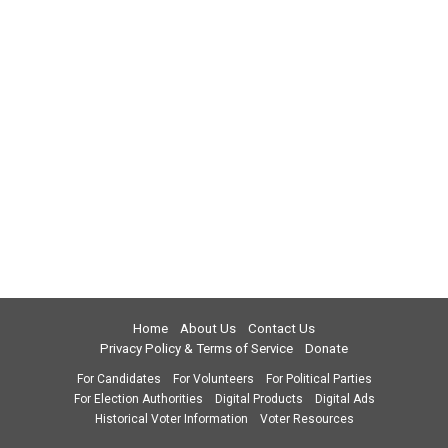
Home
About Us
Contact Us
Privacy Policy & Terms of Service
Donate
For Candidates
For Volunteers
For Political Parties
For Election Authorities
Digital Products
Digital Ads
Historical Voter Information
Voter Resources