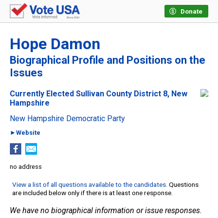
Donate
Hope Damon
Biographical Profile and Positions on the
Issues
Currently Elected Sullivan County District 8, New
Hampshire
New Hampshire Democratic Party
►Website
no address
View a list of all questions available to the candidates
. Questions
are included below only if there is at least one response.
We have no biographical information or issue responses.