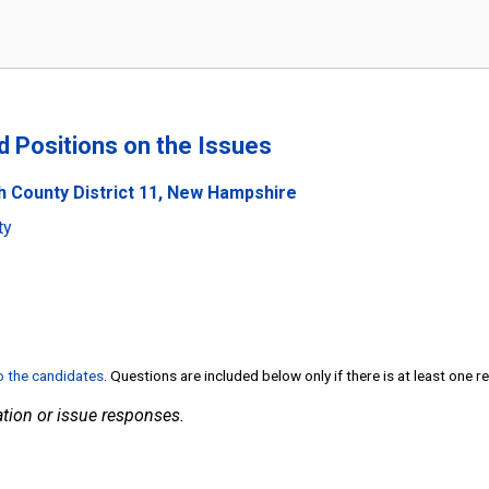
nd Positions on the Issues
h County District 11, New Hampshire
ty
to the candidates
. Questions are included below only if there is at least one 
tion or issue responses.