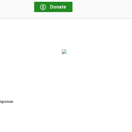
Donate
response.