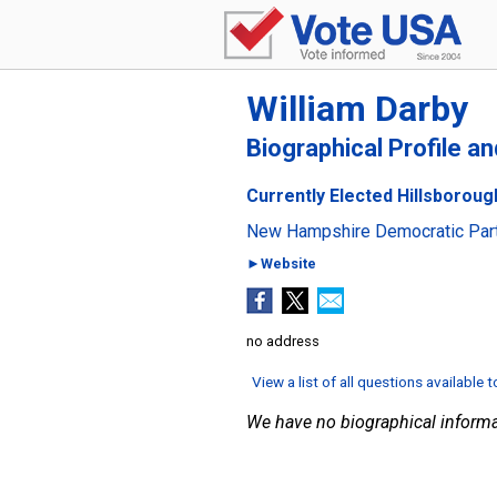
William Darby
Biographical Profile a
Currently Elected Hillsboroug
New Hampshire Democratic Par
►Website
no address
View a list of all questions available 
We have no biographical informa