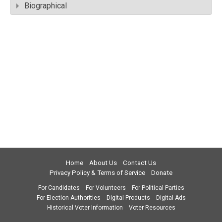
Biographical
Home
About Us
Contact Us
Privacy Policy & Terms of Service
Donate
For Candidates
For Volunteers
For Political Parties
For Election Authorities
Digital Products
Digital Ads
Historical Voter Information
Voter Resources