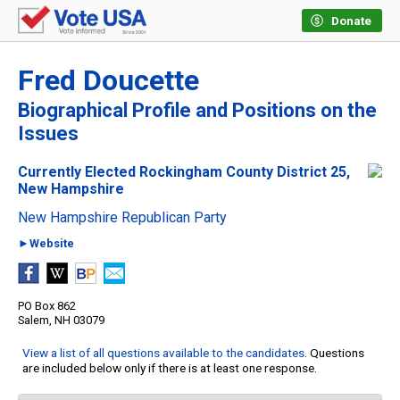
Donate
Fred Doucette
Biographical Profile and Positions on the
Issues
Currently Elected Rockingham County District 25,
New Hampshire
New Hampshire Republican Party
►Website
PO Box 862
Salem, NH 03079
View a list of all questions available to the candidates
. Questions
are included below only if there is at least one response.