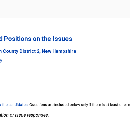
nd Positions on the Issues
h County District 2, New Hampshire
ty
to the candidates
. Questions are included below only if there is at least one 
tion or issue responses.