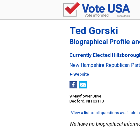
Ted Gorski
Biographical Profile a
Currently Elected Hillsboroug
New Hampshire Republican Par
►Website
9 Mayflower Drive
Bedford, NH 03110
View a list of all questions available 
We have no biographical informa