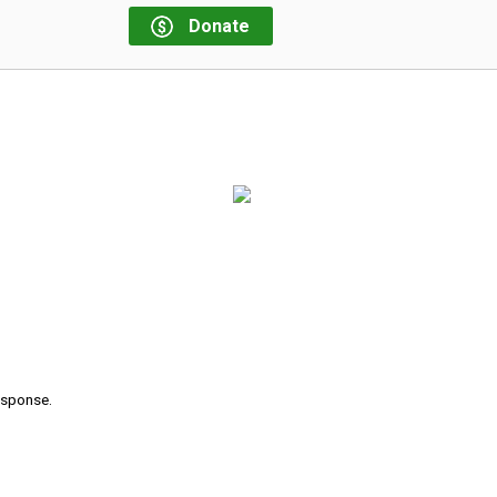
Donate
response.