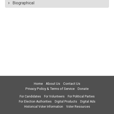
Biographical
Home
About Us
Contact Us
Privacy Policy & Terms of Service
Donate
For Candidates
For Volunteers
For Political Parties
For Election Authorities
Digital Products
Digital Ads
Historical Voter Information
Voter Resources