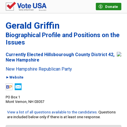
Donate
Gerald Griffin
Biographical Profile and Positions on the
Issues
Currently Elected Hillsbourough County District 42,
New Hampshire
New Hampshire Republican Party
►Website
PO Box 1
Mont Vernon, NH 03057
View a list of all questions available to the candidates
. Questions
are included below only if there is at least one response.