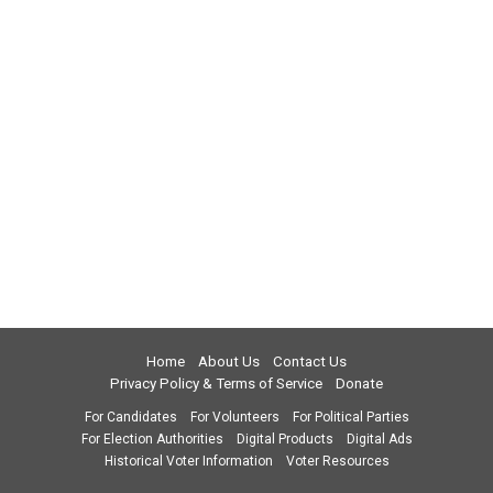
Home
About Us
Contact Us
Privacy Policy & Terms of Service
Donate
For Candidates
For Volunteers
For Political Parties
For Election Authorities
Digital Products
Digital Ads
Historical Voter Information
Voter Resources