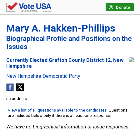
Donate
Mary A. Hakken-Phillips
Biographical Profile and Positions on the
Issues
Currently Elected Grafton County District 12, New
Hampshire
New Hampshire Democratic Party
no address
View a list of all questions available to the candidates
. Questions
are included below only if there is at least one response.
We have no biographical information or issue responses.