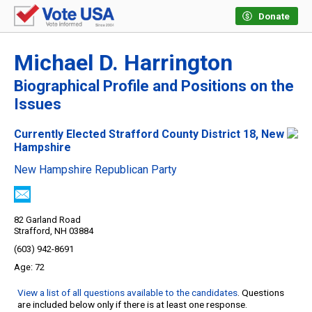
Donate
Michael D. Harrington
Biographical Profile and Positions on the
Issues
Currently Elected Strafford County District 18, New
Hampshire
New Hampshire Republican Party
82 Garland Road
Strafford, NH 03884
(603) 942-8691
72
View a list of all questions available to the candidates
. Questions
are included below only if there is at least one response.