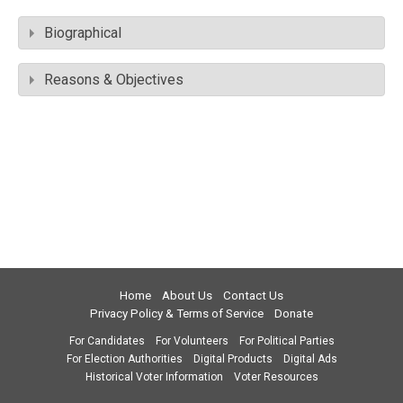
Biographical
Reasons & Objectives
Home
About Us
Contact Us
Privacy Policy & Terms of Service
Donate
For Candidates
For Volunteers
For Political Parties
For Election Authorities
Digital Products
Digital Ads
Historical Voter Information
Voter Resources