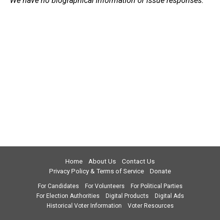
We have no biographical information or issue responses.
Home
About Us
Contact Us
Privacy Policy & Terms of Service
Donate
For Candidates
For Volunteers
For Political Parties
For Election Authorities
Digital Products
Digital Ads
Historical Voter Information
Voter Resources