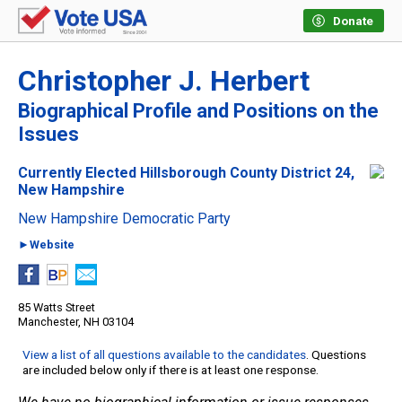
Donate
Christopher J. Herbert
Biographical Profile and Positions on the
Issues
Currently Elected Hillsborough County District 24,
New Hampshire
New Hampshire Democratic Party
►Website
85 Watts Street
Manchester, NH 03104
View a list of all questions available to the candidates
. Questions
are included below only if there is at least one response.