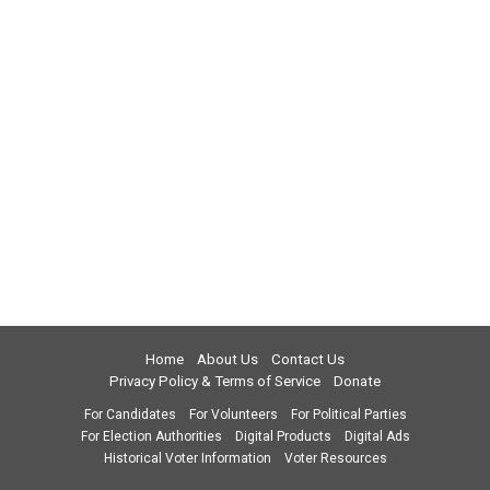
Home
About Us
Contact Us
Privacy Policy & Terms of Service
Donate
For Candidates
For Volunteers
For Political Parties
For Election Authorities
Digital Products
Digital Ads
Historical Voter Information
Voter Resources