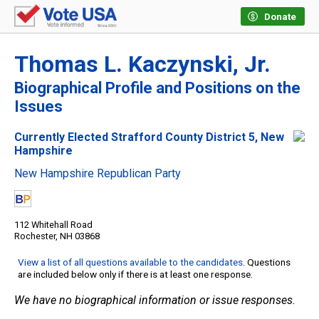
Donate
Thomas L. Kaczynski, Jr.
Biographical Profile and Positions on the
Issues
Currently Elected Strafford County District 5, New
Hampshire
New Hampshire Republican Party
112 Whitehall Road
Rochester, NH 03868
View a list of all questions available to the candidates
. Questions
are included below only if there is at least one response.
We have no biographical information or issue responses.